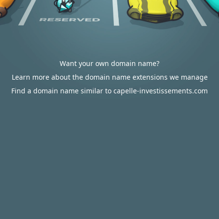
Want your own domain name?
Learn more about the domain name extensions we manage
Find a domain name similar to capelle-investissements.com