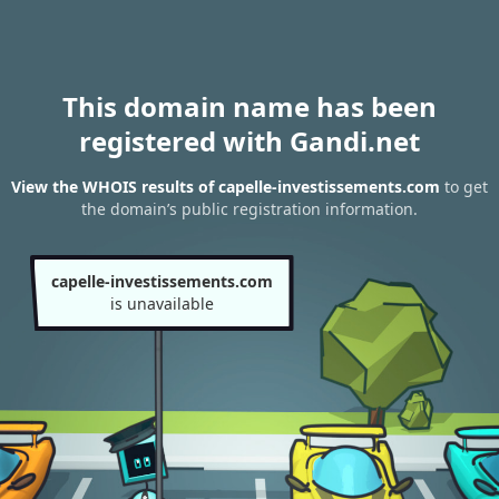
This domain name has been
registered with Gandi.net
View the WHOIS results of capelle-investissements.com
to get
the domain’s public registration information.
capelle-investissements.com
is unavailable